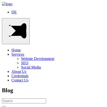
DE
Home
Services
Website Development
SEO
Social Media
About Us
Credentials
Contact Us
Blog