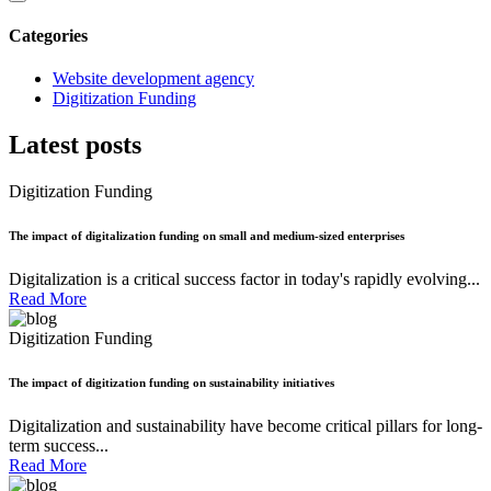
Categories
Website development agency
Digitization Funding
Latest posts
Digitization Funding
The impact of digitalization funding on small and medium-sized enterprises
Digitalization is a critical success factor in today's rapidly evolving...
Read More
Digitization Funding
The impact of digitization funding on sustainability initiatives
Digitalization and sustainability have become critical pillars for long-
term success...
Read More