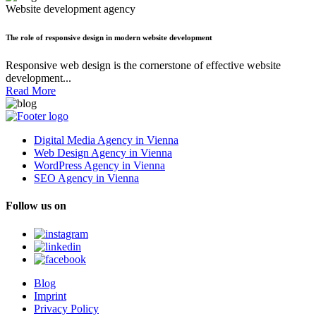
Website development agency
The role of responsive design in modern website development
Responsive web design is the cornerstone of effective website
development...
Read More
Digital Media Agency in Vienna
Web Design Agency in Vienna
WordPress Agency in Vienna
SEO Agency in Vienna
Follow us on
Blog
Imprint
Privacy Policy