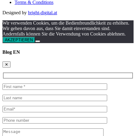
Terms & Conditions
Designed by
bright-digital.at
Wir verwenden Cookies, um die Bedienfreundlichkeit zu erhöhen.
Wir gehen davon aus, dass Sie damit einverstanden sind.
Andernfalls können Sie die Verwendung von Cookies ablehnen.
AKZEPTIEREN
Blog EN
✕